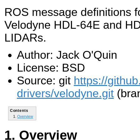
ROS message definitions f
Velodyne HDL-64E and H
LIDARs.
Author: Jack O'Quin
License: BSD
Source: git
https://githu
drivers/velodyne.git
(bran
Contents
Overview
Overview