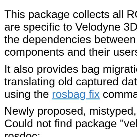
This package collects all
are specific to Velodyne 3
the dependencies betwee
components and their user
It also provides bag migrati
translating old captured dat
using the
rosbag fix
comma
Newly proposed, mistyped,
Could not find package "v
rosdoc: