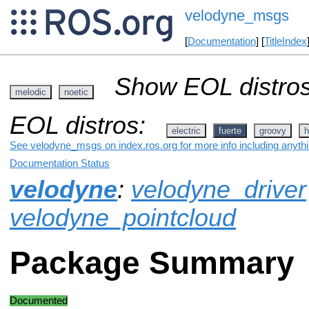
velodyne_msgs
[
Documentation
] [
TitleIndex
Show EOL distros
melodic
noetic
EOL distros:
electric
fuerte
groovy
h
See velodyne_msgs on index.ros.org for more info including anyth
Documentation Status
velodyne
:
velodyne_driver
velodyne_pointcloud
Package Summary
Documented