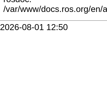
/var/www/docs.ros.org/en/
2026-08-01 12:50