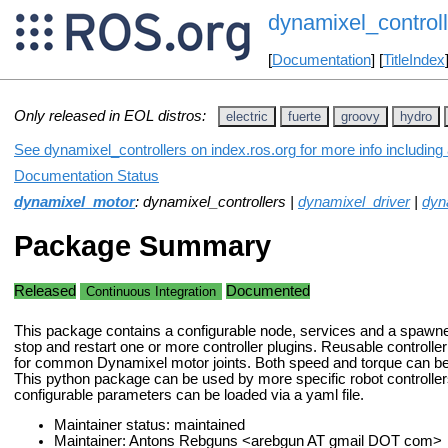
dynamixel_controll
[
Documentation
] [
TitleIndex
Only released in EOL distros:
electric
fuerte
groovy
hydro
See dynamixel_controllers on index.ros.org for more info including
Documentation Status
dynamixel_motor
: dynamixel_controllers |
dynamixel_driver
|
dyn
Package Summary
Released
Documented
Continuous Integration
This package contains a configurable node, services and a spawner 
stop and restart one or more controller plugins. Reusable controlle
for common Dynamixel motor joints. Both speed and torque can be s
This python package can be used by more specific robot controller
configurable parameters can be loaded via a yaml file.
Maintainer status: maintained
Maintainer: Antons Rebguns <arebgun AT gmail DOT com>