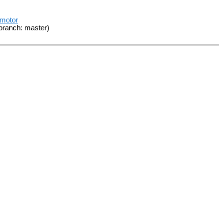
_motor
branch: master)