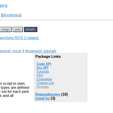
ers
] [
WordIndex
]
indigo
jade
kinetic
 anything ROS 2 related.
amixel_msgs
|
dynamixel_tutorials
Package Links
Code API
Srv API
Tutorials
FAQ
Changelog
Change List
script to start,
Reviews
r types are defined
et for each joint.
Dependencies
(10)
s and all
Used by
(3)