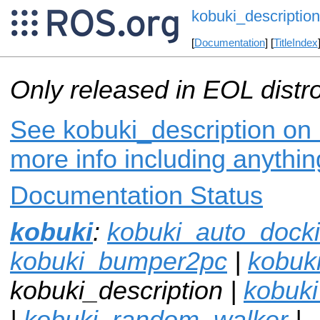
kobuki_description
[
Documentation
] [
TitleIndex
Only released in EOL distr
See kobuki_description on 
more info including anythi
Documentation Status
kobuki
:
kobuki_auto_dock
kobuki_bumper2pc
|
kobuki
kobuki_description |
kobuk
|
kobuki_random_walker
|