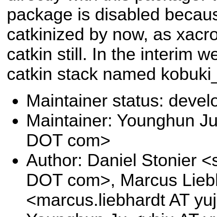
package is disabled becaus
catkinized by now, as xacr
catkin still. In the interim 
catkin stack named kobuki_
Maintainer status: deve
Maintainer: Younghun Ju
DOT com>
Author: Daniel Stonier <s
DOT com>, Marcus Lieb
<marcus.liebhardt AT yu