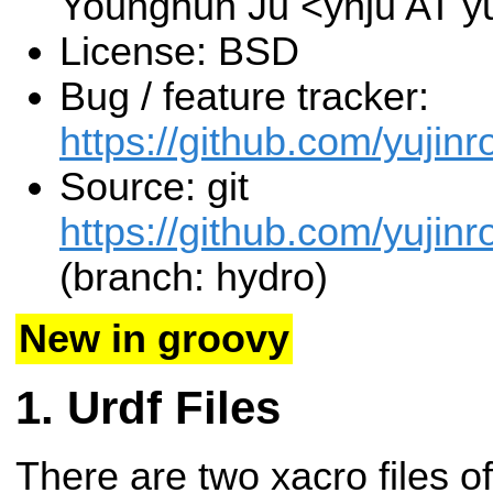
Younghun Ju <yhju AT y
License: BSD
Bug / feature tracker:
https://github.com/yujinr
Source: git
https://github.com/yujinr
(branch: hydro)
New in groovy
Urdf Files
There are two xacro files o