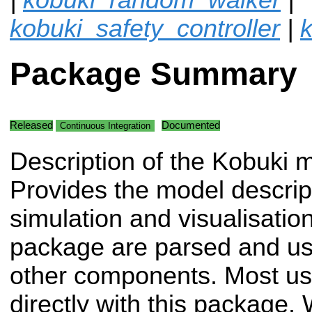
kobuki_safety_controller
|
k
Package Summary
Released
Documented
Continuous Integration
Description of the Kobuki 
Provides the model descript
simulation and visualisation.
package are parsed and use
other components. Most user
directly with this package