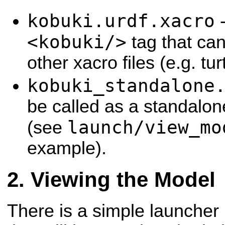
kobuki.urdf.xacro
-
<kobuki/>
tag that ca
other xacro files (e.g. tur
kobuki_standalone
be called as a standalon
launch/view_mo
(see
example).
Viewing the Model
There is a simple launcher