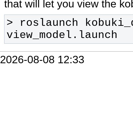
that will let you view the k
> roslaunch kobuki_d
view_model.launch
2026-08-08 12:33