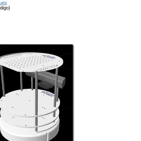
sues
digo)