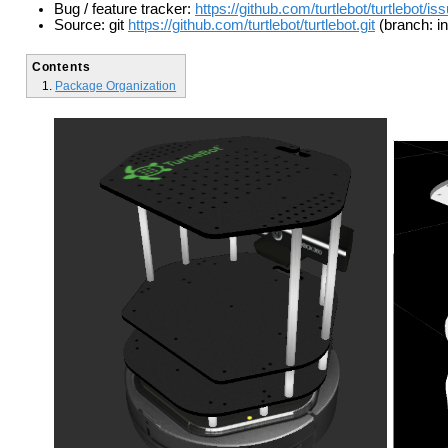
Bug / feature tracker:
https://github.com/turtlebot/turtlebot/is
Source: git
https://github.com/turtlebot/turtlebot.git
(branch: in
Contents
Package Organization