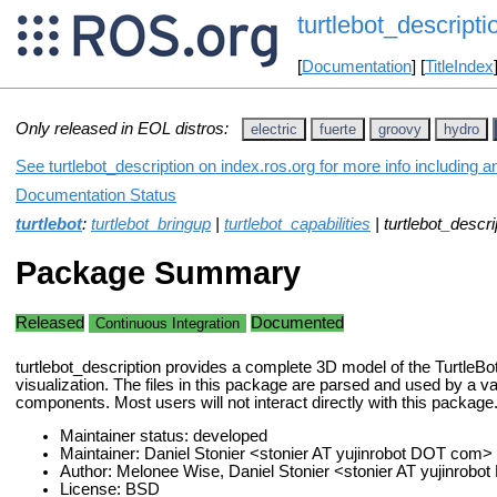
turtlebot_descripti
[
Documentation
] [
TitleIndex
Only released in EOL distros:
electric
fuerte
groovy
hydro
See turtlebot_description on index.ros.org for more info including 
Documentation Status
turtlebot
:
turtlebot_bringup
|
turtlebot_capabilities
| turtlebot_descri
Package Summary
Released
Documented
Continuous Integration
turtlebot_description provides a complete 3D model of the TurtleBot
visualization. The files in this package are parsed and used by a va
components. Most users will not interact directly with this package
Maintainer status: developed
Maintainer: Daniel Stonier <stonier AT yujinrobot DOT com>
Author: Melonee Wise, Daniel Stonier <stonier AT yujinrob
License: BSD