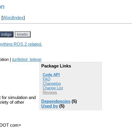
on
] [
WordIndex
]
indigo
kinetic
anything ROS 2 related.
ption |
turtlebot_teleop
Package Links
Code API
FAQ
Changelog
Change List
Reviews
 for simulation and
Dependencies
(5)
riety of other
Used by
(5)
.
ot DOT com>