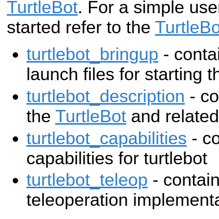
TurtleBot
. For a simple use
started refer to the
TurtleB
turtlebot_bringup
- conta
launch files for starting t
turtlebot_description
- co
the
TurtleBot
and related
turtlebot_capabilities
- co
capabilities for turtlebot
turtlebot_teleop
- contain
teleoperation implement