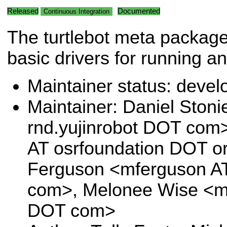
Released
Documented
Continuous Integration
The turtlebot meta package 
basic drivers for running an
Maintainer status: deve
Maintainer: Daniel Stoni
rnd.yujinrobot DOT com>,
AT osrfoundation DOT or
Ferguson <mferguson A
com>, Melonee Wise <m
DOT com>