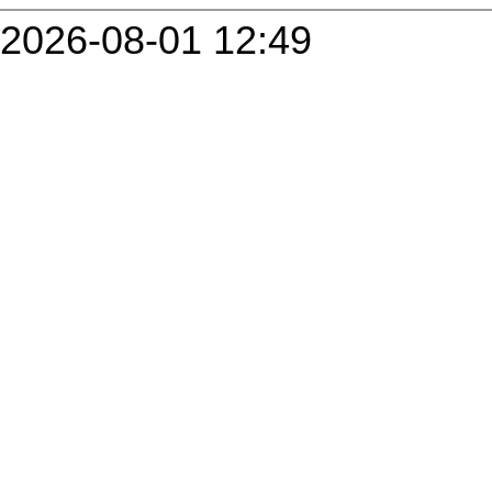
2026-08-01 12:49