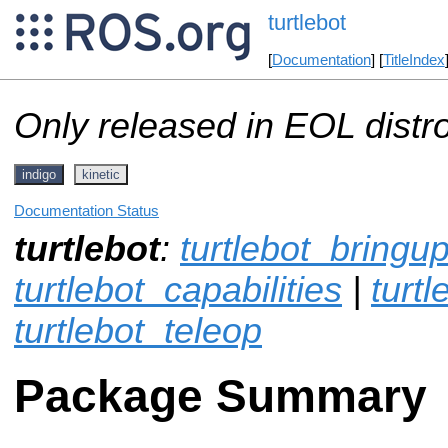
turtlebot
[
Documentation
] [
TitleIndex
Only released in EOL distr
indigo
kinetic
Documentation Status
turtlebot
:
turtlebot_bringu
turtlebot_capabilities
|
turt
turtlebot_teleop
Package Summary