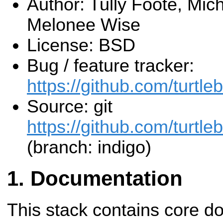
Author: Tully Foote, Mic
Melonee Wise
License: BSD
Bug / feature tracker:
https://github.com/turtleb
Source: git
https://github.com/turtlebo
(branch: indigo)
Documentation
This stack contains core d