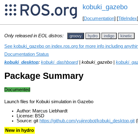
kobuki_gazebo
[
Documentation
] [
TitleIndex
Only released in EOL distros:
groovy
hydro
indigo
kinetic
See kobuki_gazebo on index.ros.org for more info including anythi
Documentation Status
kobuki_desktop
:
kobuki_dashboard
| kobuki_gazebo |
kobuki_ga
Package Summary
Documented
Launch files for Kobuki simulation in Gazebo
Author: Marcus Liebhardt
License: BSD
Source: git
https://github.com/yujinrobot/kobuki_desktop.git
(
New in hydro