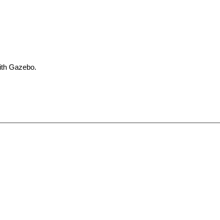
with Gazebo.