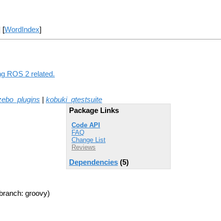
] [
WordIndex
]
ng ROS 2 related.
zebo_plugins
|
kobuki_qtestsuite
Package Links
Code API
FAQ
Change List
Reviews
Dependencies
(5)
branch: groovy)