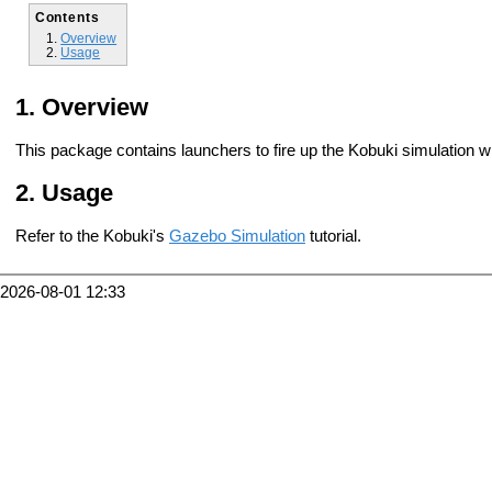
Contents
Overview
Usage
Overview
This package contains launchers to fire up the Kobuki simulation 
Usage
Refer to the Kobuki's
Gazebo Simulation
tutorial.
2026-08-01 12:33