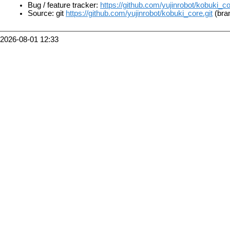
Bug / feature tracker:
https://github.com/yujinrobot/kobuki_c
Source: git
https://github.com/yujinrobot/kobuki_core.git
(bran
2026-08-01 12:33