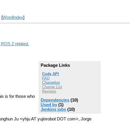
] [
WordIndex
]
g ROS 2 related.
Package Links
Code API
FAQ
Changelog
Change List
Reviews
his is for those who
Dependencies
(10)
Used by
(1)
Jenkins jobs
(10)
ounghun Ju <yhju AT yujinrobot DOT com>, Jorge