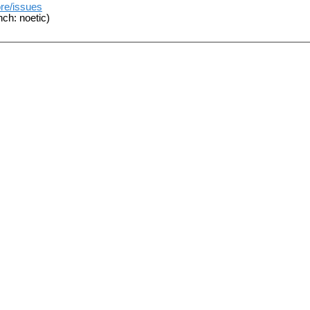
ore/issues
ch: noetic)