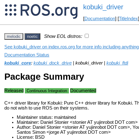
kobuki_driver
[
Documentation
] [
TitleIndex
Show EOL distros:
melodic
noetic
See kobuki_driver on index.ros.org for more info including anythin
Documentation Status
kobuki_core
:
kobuki_dock_drive
| kobuki_driver |
kobuki_ftdi
Package Summary
Released
Documented
Continuous Integration
C++ driver library for Kobuki: Pure C++ driver library for Kobuki. T
do not wish to use ROS on their systems.
Maintainer status: maintained
Maintainer: Daniel Stonier <stonier AT yujinrobot DOT com>
Author: Daniel Stonier <stonier AT yujinrobot DOT com>, Y
Santos Simon <jorge AT yujinrobot DOT com>
License: BSD