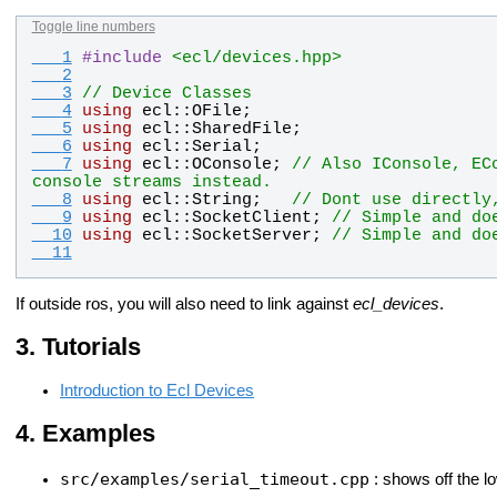
Toggle line numbers
   1
#
include
<ecl/devices.hpp>
   2
   3
// Device Classes
   4
using
ecl
::
OFile
;
   5
using
ecl
::
SharedFile
;
   6
using
ecl
::
Serial
;
   7
using
ecl
::
OConsole
; 
// Also IConsole, EC
console streams instead.
   8
using
ecl
::
String
;   
// Dont use directly
   9
using
ecl
::
SocketClient
; 
// Simple and do
  10
using
ecl
::
SocketServer
; 
// Simple and do
  11
If outside ros, you will also need to link against
ecl_devices
.
Tutorials
Introduction to Ecl Devices
Examples
src/examples/serial_timeout.cpp
: shows off the l