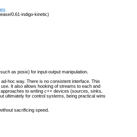
ues
ease/0.61-indigo-kinetic)
 such as posix) for input-output manipulation.
 ad-hoc way. There is no consistent interface. This
s use.
It also allows hooking of streams to each and
al approaches
to writing c++ devices (sources, sinks,
but ultimately for control systems, being practical
wins
without sacrificing speed.