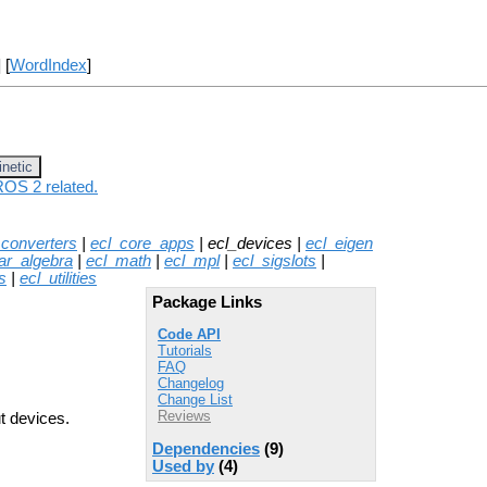
] [
WordIndex
]
inetic
ROS 2 related.
_converters
|
ecl_core_apps
| ecl_devices |
ecl_eigen
ear_algebra
|
ecl_math
|
ecl_mpl
|
ecl_sigslots
|
s
|
ecl_utilities
Package Links
Code API
Tutorials
FAQ
Changelog
Change List
Reviews
t devices.
Dependencies
(9)
Used by
(4)