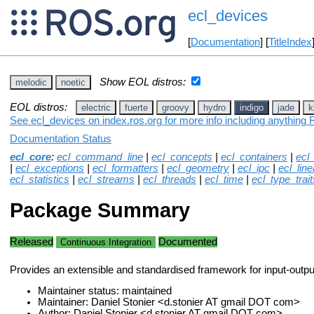
ecl_devices
[
Documentation
] [
TitleIndex
Show EOL distros:
melodic
noetic
EOL distros:
electric
fuerte
groovy
hydro
indigo
jade
k
See ecl_devices on index.ros.org for more info including anything 
Documentation Status
ecl_core
:
ecl_command_line
|
ecl_concepts
|
ecl_containers
|
ecl
|
ecl_exceptions
|
ecl_formatters
|
ecl_geometry
|
ecl_ipc
|
ecl_lin
ecl_statistics
|
ecl_streams
|
ecl_threads
|
ecl_time
|
ecl_type_trait
Package Summary
Released
Documented
Continuous Integration
Provides an extensible and standardised framework for input-outpu
Maintainer status: maintained
Maintainer: Daniel Stonier <d.stonier AT gmail DOT com>
Author: Daniel Stonier <d.stonier AT gmail DOT com>