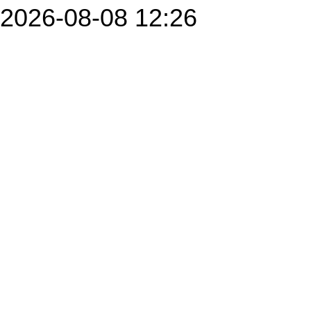
2026-08-08 12:26