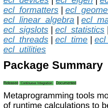
ecl_formatters
|
ecl_geome
ecl_linear_algebra
|
ecl_ma
ecl_sigslots
|
ecl_statistics
ecl_threads
|
ecl_time
|
ecl
ecl_utilities
Package Summary
Released
Documented
Continuous Integration
Metaprogramming tools mo
of runtime calculations to b