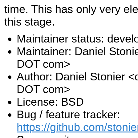
time. This has only very el
this stage.
Maintainer status: deve
Maintainer: Daniel Stoni
DOT com>
Author: Daniel Stonier <
DOT com>
License: BSD
Bug / feature tracker:
https://github.com/stonie