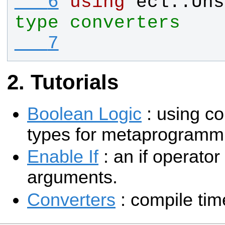
   6
using
ecl
::
Uns
type converters  
   7
Tutorials
Boolean Logic
: using c
types for metaprogramm
Enable If
: an if operator
arguments.
Converters
: compile tim