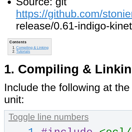
Source: git
https://github.com/stonie
release/0.61-indigo-kinet
Contents
Compiling & Linking
Tutorials
Compiling & Linki
Include the following at the
unit:
Toggle line numbers