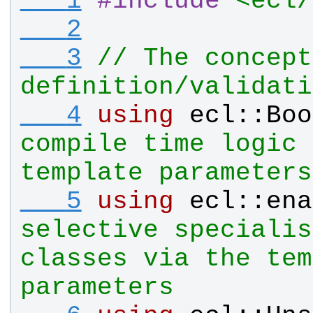
   1
#
include
<ecl/
   2
   3
// The concept 
definition/validati
   4
using
ecl
::
Boo
compile time logic 
template parameters
   5
using
ecl
::
ena
selective specialis
classes via the tem
parameters   