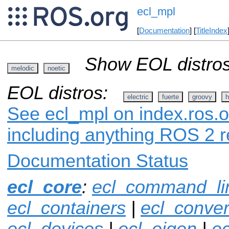
ecl_mpl
[
Documentation
] [
TitleIndex
Show EOL distros
melodic
noetic
EOL distros:
electric
fuerte
groovy
h
See ecl_mpl on index.ros.o
including anything ROS 2 r
Documentation Status
ecl_core
:
ecl_command_li
ecl_containers
|
ecl_conver
ecl_devices
|
ecl_eigen
|
ec