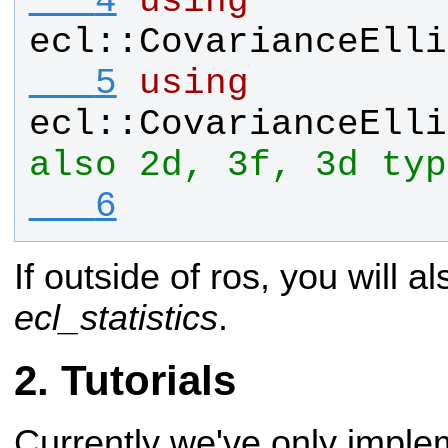
   4
using
ecl
::
CovarianceElli
   5
using
ecl
::
CovarianceElli
also 2d, 3f, 3d typ
   6
If outside of ros, you will al
ecl_statistics
.
Tutorials
Currently we've only imple