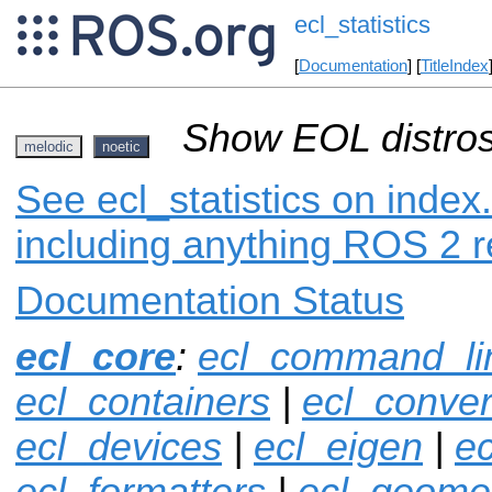
ecl_statistics
[
Documentation
] [
TitleIndex
Show EOL distros
melodic
noetic
See ecl_statistics on index.
including anything ROS 2 r
Documentation Status
ecl_core
:
ecl_command_li
ecl_containers
|
ecl_conver
ecl_devices
|
ecl_eigen
|
ec
ecl_formatters
|
ecl_geome