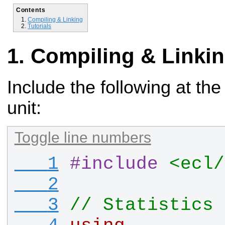
Contents
Compiling & Linking
Tutorials
Compiling & Linki
Include the following at the
unit:
Toggle line numbers
   1
#
include
<ecl/
   2
   3
// Statistics 