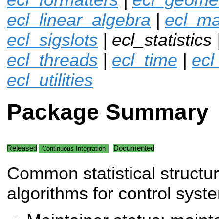
ecl_linear_algebra
|
ecl_ma
ecl_sigslots
| ecl_statistics 
ecl_threads
|
ecl_time
|
ecl
ecl_utilities
Package Summary
Released
Documented
Continuous Integration
Common statistical structu
algorithms for control syst