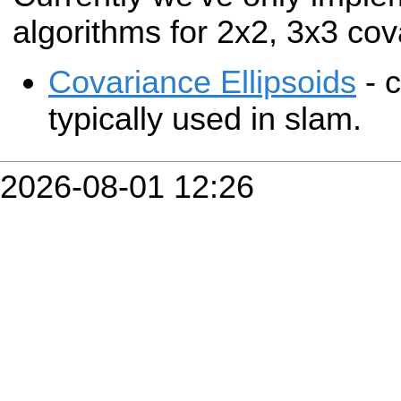
algorithms for 2x2, 3x3 cov
Covariance Ellipsoids
- c
typically used in slam.
2026-08-01 12:26