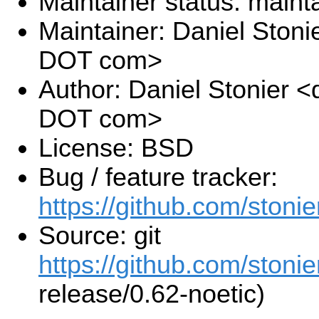
Maintainer status: maint
Maintainer: Daniel Stoni
DOT com>
Author: Daniel Stonier <
DOT com>
License: BSD
Bug / feature tracker:
https://github.com/stonie
Source: git
https://github.com/stonie
release/0.62-noetic)