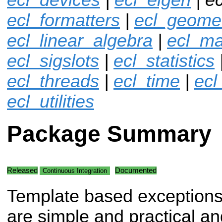
ecl_formatters
|
ecl_geome
ecl_linear_algebra
|
ecl_ma
ecl_sigslots
|
ecl_statistics
ecl_threads
|
ecl_time
|
ecl
ecl_utilities
Package Summary
Released
Documented
Continuous Integration
Template based exceptions
are simple and practical an