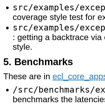
src/examples/exce
coverage style test for e
src/examples/exce
: getting a backtrace via
style.
Benchmarks
These are in
ecl_core_app
/src/benchmarks/e
benchmarks the latencie