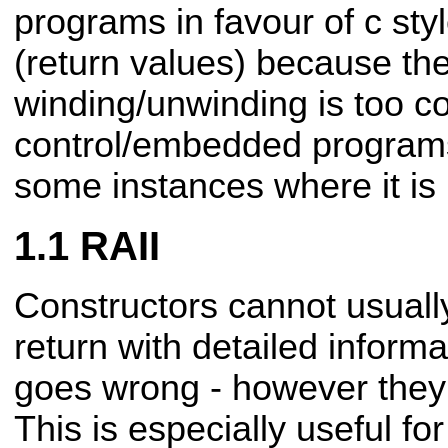
programs in favour of c sty
(return values) because th
winding/unwinding
is too c
control/embedded program
some instances where it is 
RAII
Constructors cannot usuall
return with detailed inform
goes wrong - however they 
This is especially
useful for