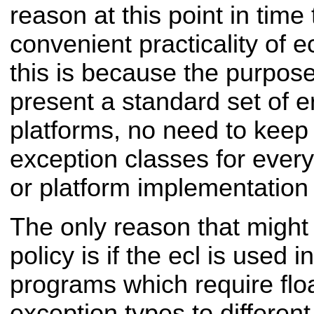
reason at this point in time
convenient practicality of e
this is because the purpose o
present a standard set of e
platforms, no need to kee
exception classes for ever
or platform implementation 
The only reason that might
policy is if the ecl is used 
programs which require floa
exception types to differen