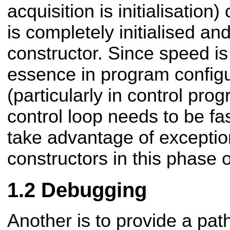
acquisition is initialisatio
is completely initialised an
constructor. Since speed i
essence in program configu
(particularly in
control prog
control loop needs to be f
take advantage of exception
constructors in this phase 
Debugging
Another is to provide a pa