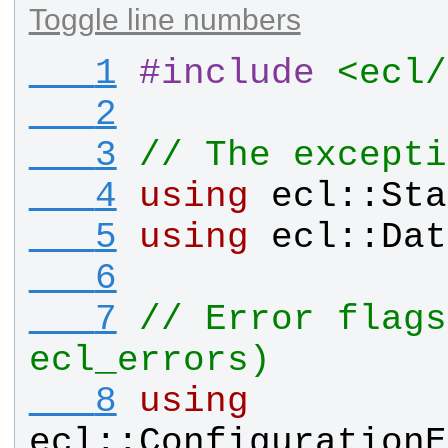
Toggle line numbers
   1
#
include
<ecl/
   2
   3
// The excepti
   4
using
ecl
::
Sta
   5
using
ecl
::
Dat
   6
   7
// Error flags
ecl_errors)
   8
using
ecl
::
ConfigurationE