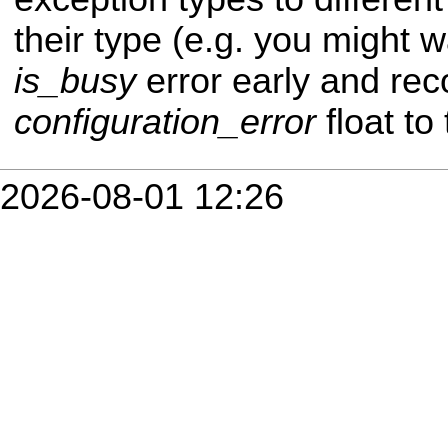
their type (e.g. you might 
is_busy
error early and reco
configuration_error
float to 
2026-08-01 12:26