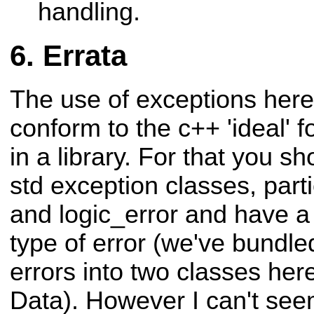
handling.
Errata
The use of exceptions here
conform to the c++ 'ideal' 
in a library. For that you s
std exception classes, part
and logic_error and have a 
type of error (we've bundled
errors into two classes her
Data). However I can't seem