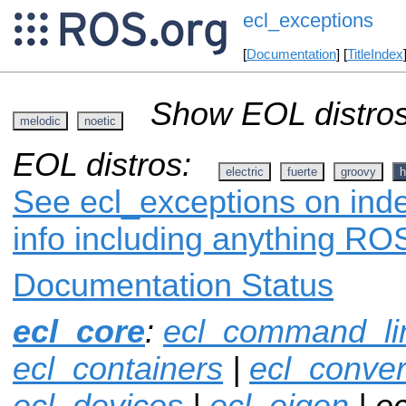
ecl_exceptions
[
Documentation
] [
TitleIndex
Show EOL distros
melodic
noetic
EOL distros:
electric
fuerte
groovy
h
See ecl_exceptions on inde
info including anything ROS
Documentation Status
ecl_core
:
ecl_command_li
ecl_containers
|
ecl_conver
ecl_devices
|
ecl_eigen
| e