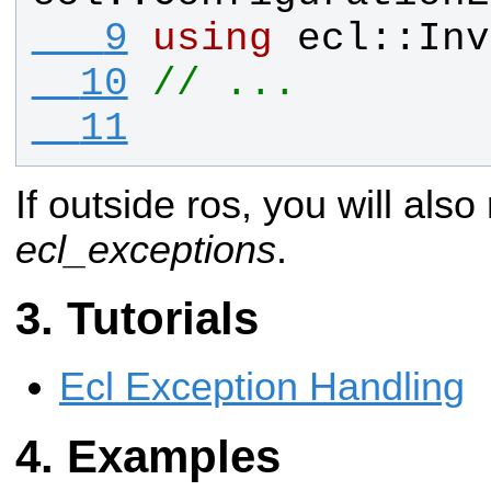
   9
using
ecl
::
Inv
  10
// ...
  11
If outside ros, you will also
ecl_exceptions
.
Tutorials
Ecl Exception Handling
Examples