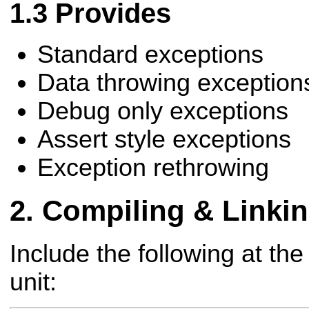
Provides
Standard exceptions
Data throwing exception
Debug only exceptions
Assert style exceptions
Exception rethrowing
Compiling & Linki
Include the following at the
unit: