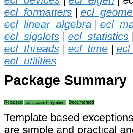
ecl_formatters
|
ecl_geome
ecl_linear_algebra
|
ecl_ma
ecl_sigslots
|
ecl_statistics
ecl_threads
|
ecl_time
|
ecl
ecl_utilities
Package Summary
Released
Documented
Continuous Integration
Template based exceptions
are simple and practical an