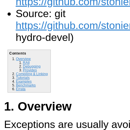
https://github.com/stonie
Source: git
https://github.com/stonie
hydro-devel)
Contents
Overview
RAII
Debugging
Provides
Compiling & Linking
Tutorials
Examples
Benchmarks
Errata
Overview
Exceptions are usually avoi