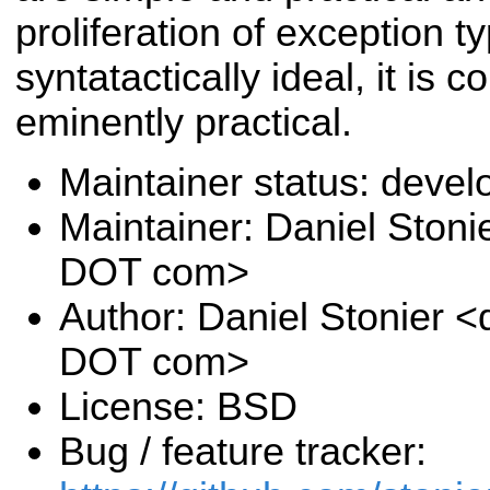
proliferation of exception t
syntatactically ideal, it is 
eminently practical.
Maintainer status: deve
Maintainer: Daniel Stoni
DOT com>
Author: Daniel Stonier <
DOT com>
License: BSD
Bug / feature tracker: