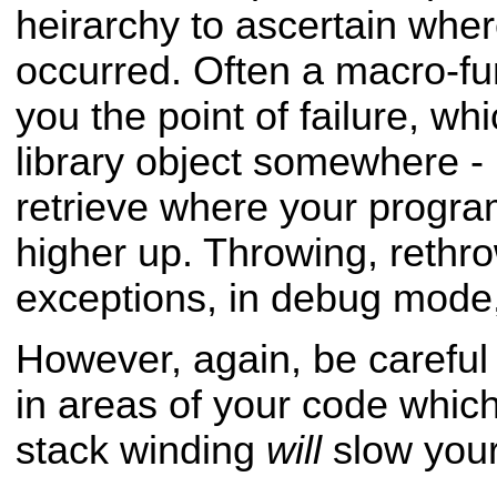
heirarchy to ascertain whe
occurred. Often a macro-fun
you the
point of failure, whi
library object somewhere - 
retrieve where your progra
higher up. Throwing, rethr
exceptions, in debug
mode,
However, again, be careful
in areas of your code whi
stack winding
will
slow you