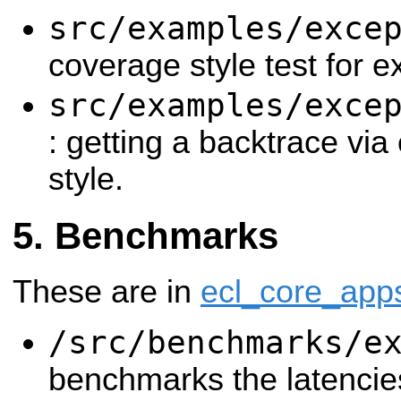
src/examples/exce
coverage style test for e
src/examples/exce
: getting a backtrace via
style.
Benchmarks
These are in
ecl_core_app
/src/benchmarks/e
benchmarks the latencie