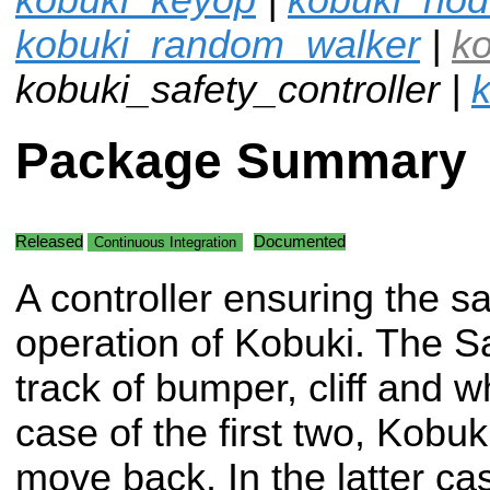
kobuki_random_walker
|
k
kobuki_safety_controller |
k
Package Summary
Released
Documented
Continuous Integration
A controller ensuring the s
operation of Kobuki. The S
track of bumper, cliff and w
case of the first two, Kob
move back. In the latter ca