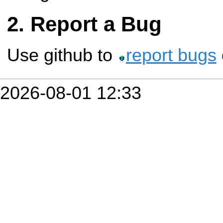
Report a Bug
Use github to
report bugs
2026-08-01 12:33