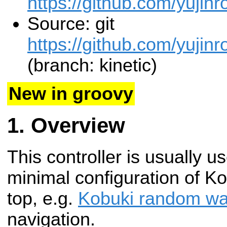
https://github.com/yujinr
Source: git
https://github.com/yujinr
(branch: kinetic)
New in groovy
Overview
This controller is usually u
minimal configuration of Ko
top, e.g.
Kobuki random wa
navigation.