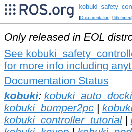
kobuki_safety_cont
[
Documentation
] [
TitleIndex
Only released in EOL distr
See kobuki_safety_controll
for more info including any
Documentation Status
kobuki
:
kobuki_auto_dock
kobuki_bumper2pc
|
kobuki
kobuki_controller_tutorial
|
kobuki_keyop
|
kobuki_no