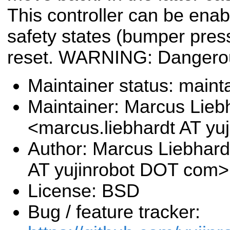
This controller can be enab
safety states (bumper pres
reset. WARNING: Dangero
Maintainer status: maint
Maintainer: Marcus Lieb
<marcus.liebhardt AT y
Author: Marcus Liebhard
AT yujinrobot DOT com>
License: BSD
Bug / feature tracker: