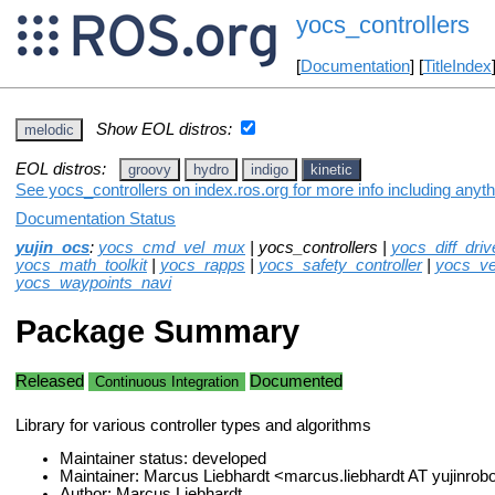
yocs_controllers
[
Documentation
] [
TitleIndex
Show EOL distros:
melodic
EOL distros:
groovy
hydro
indigo
kinetic
See yocs_controllers on index.ros.org for more info including anyt
Documentation Status
yujin_ocs
:
yocs_cmd_vel_mux
| yocs_controllers |
yocs_diff_driv
yocs_math_toolkit
|
yocs_rapps
|
yocs_safety_controller
|
yocs_ve
yocs_waypoints_navi
Package Summary
Released
Documented
Continuous Integration
Library for various controller types and algorithms
Maintainer status: developed
Maintainer: Marcus Liebhardt <marcus.liebhardt AT yujinr
Author: Marcus Liebhardt