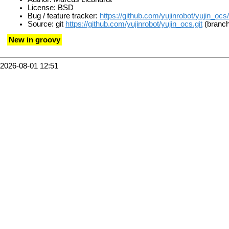
License: BSD
Bug / feature tracker:
https://github.com/yujinrobot/yujin_ocs
Source: git
https://github.com/yujinrobot/yujin_ocs.git
(branch:
New in groovy
2026-08-01 12:51