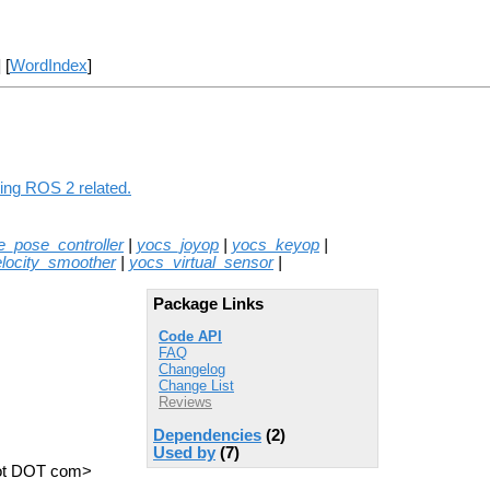
] [
WordIndex
]
hing ROS 2 related.
e_pose_controller
|
yocs_joyop
|
yocs_keyop
|
locity_smoother
|
yocs_virtual_sensor
|
Package Links
Code API
FAQ
Changelog
Change List
Reviews
Dependencies
(2)
Used by
(7)
obot DOT com>