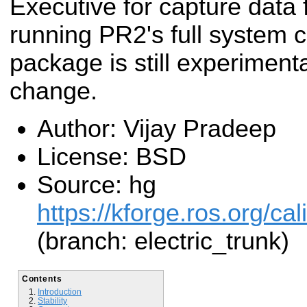
Executive for capture data 
running PR2's full system ca
package is still experiment
change.
Author: Vijay Pradeep
License: BSD
Source: hg
https://kforge.ros.org/cal
(branch: electric_trunk)
Contents
Introduction
Stability