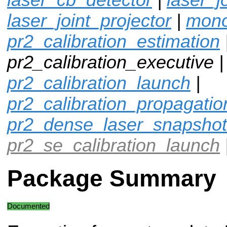
laser_joint_projector
|
mono
pr2_calibration_estimation
pr2_calibration_executive |
pr2_calibration_launch
|
pr2_calibration_propagatio
pr2_dense_laser_snapshot
pr2_se_calibration_launch
Package Summary
Documented