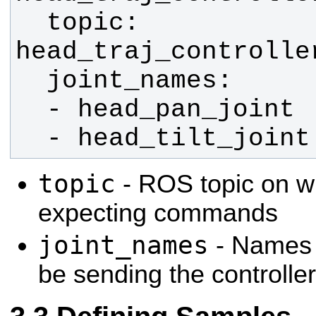
  topic: 
  - head_tilt_joint
topic
- ROS topic on wh
expecting commands
joint_names
- Names o
be sending the controlle