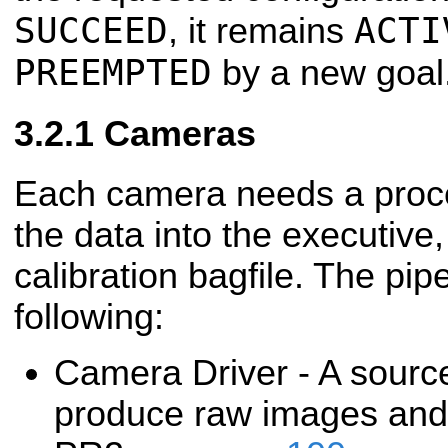
SUCCEED
ACTI
, it remains
PREEMPTED
by a new goal
Cameras
Each camera needs a proce
the data into the executive, 
calibration bagfile. The pip
following:
Camera Driver - A sourc
produce raw images and