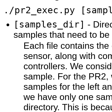
./pr2_exec.py [samp
[samples_dir]
- Direc
samples that need to be 
Each file contains the
sensor, along with c
controllers. We consid
sample. For the PR2,
samples for the left a
we have only one sampl
directory. This is beca