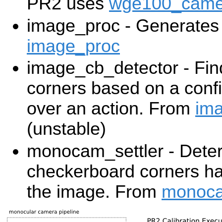
PR2 uses
wge100_came
image_proc - Generates 
image_proc
image_cb_detector - Fi
corners based on a confi
over an action. From
ima
(unstable)
monocam_settler - Dete
checkerboard corners ha
the image. From
monoca