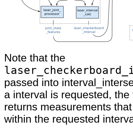
Note that the
laser_checkerboard_
passed into interval_inters
a interval is requested, the 
returns measurements that
within the requested interva