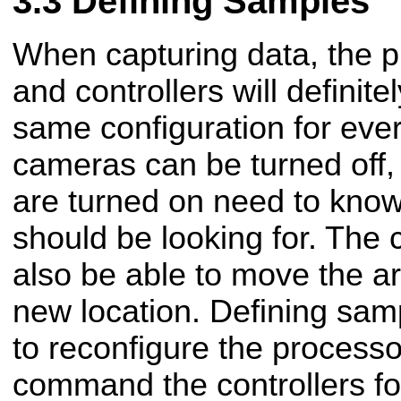
Defining Samples
When capturing data, the p
and controllers will definite
same configuration for ev
cameras can be turned off,
are turned on need to know
should be looking for. The 
also be able to move the a
new location. Defining sam
to reconfigure the processo
command the controllers fo