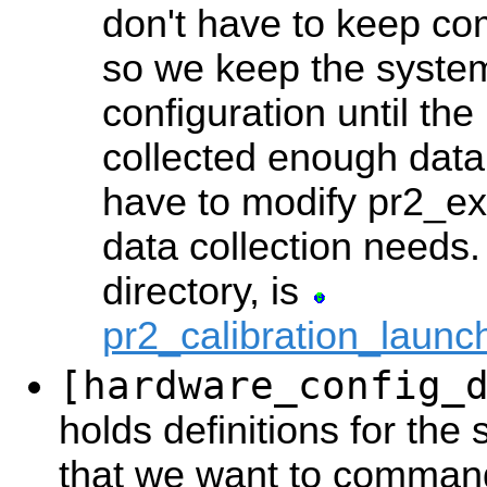
don't have to keep c
so we keep the system 
configuration until the
collected enough data. 
have to modify pr2_exe
data collection needs.
directory, is
pr2_calibration_laun
[hardware_config_
holds definitions for th
that we want to command