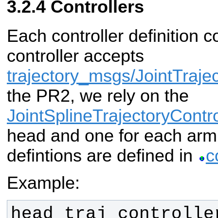
Controllers
Each controller definition 
controller accepts
trajectory_msgs/JointTraje
the PR2, we rely on the
JointSplineTrajectoryContro
head and one for each arm.
defintions are defined in
c
Example: