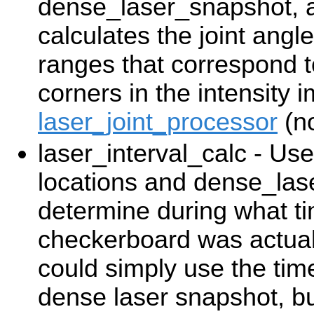
dense_laser_snapshot, a
calculates the joint angl
ranges that correspond t
corners in the intensity
laser_joint_processor
(no
laser_interval_calc - Us
locations and dense_las
determine during what ti
checkerboard was actual
could simply use the time
dense laser snapshot, but