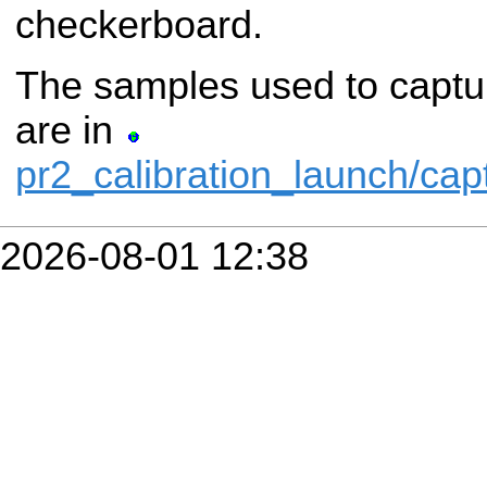
checkerboard.
The samples used to captu
are in
pr2_calibration_launch/ca
2026-08-01 12:38