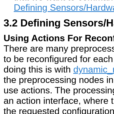
Defining Sensors/Hardw
Defining Sensors/
Using Actions For Reconf
There are many preprocess
to be reconfigured for eac
doing this is with
dynamic_r
the preprocessing nodes i
use actions. The processi
an action interface, where 
the requested configuration