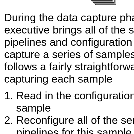
During the data capture pha
executive brings all of the
pipelines and configuration 
capture a series of sample
follows a fairly straightfor
capturing each sample
Read in the configuratio
sample
Reconfigure all of the s
pipelines for this sample