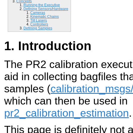
Concepts
Running the Executive
Defining Sensors/Hardware
Cameras
Kinematic Chains
Tilt Lasers
Controllers
Defining Samples
Introduction
The PR2 calibration executi
aid in collecting bagfiles th
samples (
calibration_msg
which can then be used in
pr2_calibration_estimation
.
This page is definitely not a