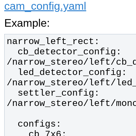
cam_config.yaml
Example:
  cb_detector_config:  
  led_detector_config: 
  settler_config:      