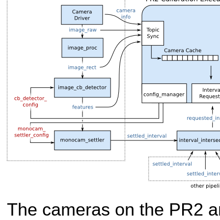
The cameras on the PR2 are