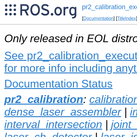
pr2_calibration_ex
[
Documentation
] [
TitleIndex
Only released in EOL distr
See pr2_calibration_execut
for more info including any
Documentation Status
pr2_calibration
:
calibrati
dense_laser_assembler
|
i
interval_intersection
|
joint
laser_cb_detector
|
laser_j