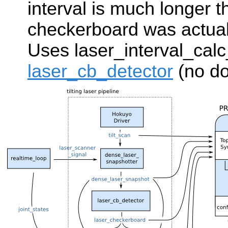
interval is much longer t
checkerboard was actuall
Uses laser_interval_cal
laser_cb_detector
(no do