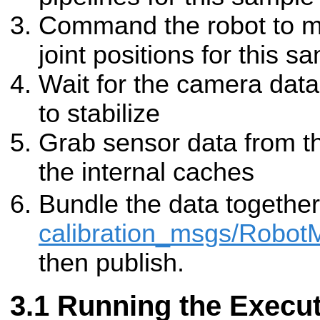
Command the robot to mo
joint positions for this s
Wait for the camera data 
to stabilize
Grab sensor data from the
the internal caches
Bundle the data together
calibration_msgs/Robo
then publish.
Running the Execut