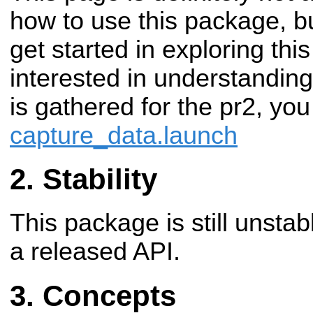
how to use this package, bu
get started in exploring thi
interested in understanding
is gathered for the pr2, yo
capture_data.launch
Stability
This package is still unsta
a released API.
Concepts