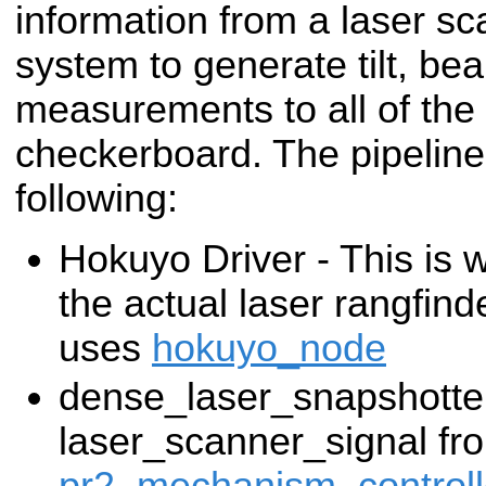
information from a laser sc
system to generate tilt, be
measurements to all of the
checkerboard. The pipeline 
following:
Hokuyo Driver - This is w
the actual laser rangfin
uses
hokuyo_node
dense_laser_snapshotte
laser_scanner_signal fr
pr2_mechanism_controll