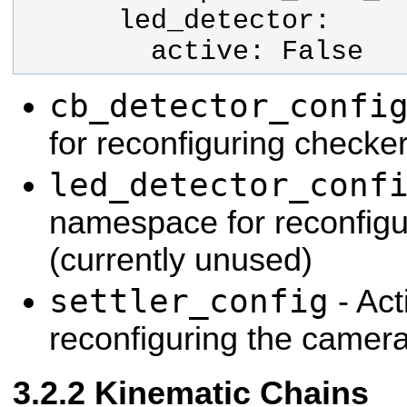
        active: False
cb_detector_confi
for reconfiguring checke
led_detector_conf
namespace for reconfigur
(currently unused)
settler_config
- Act
reconfiguring the camera
Kinematic Chains