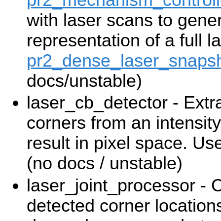
with laser scans to gene
representation of a full 
pr2_dense_laser_snapsh
docs/unstable)
laser_cb_detector - Ext
corners from an intensit
result in pixel space. U
(no docs / unstable)
laser_joint_processor -
detected corner locations