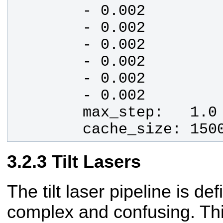
        cache_size: 150
Tilt Lasers
The tilt laser pipeline is de
complex and confusing. Th