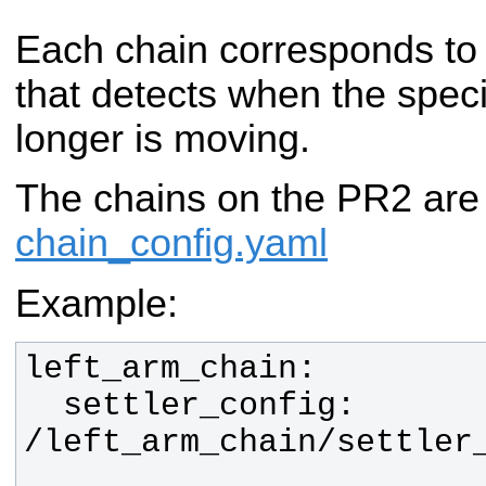
Each chain corresponds to
that detects when the specif
longer is moving.
The chains on the PR2 are
chain_config.yaml
Example:
  settler_config:  