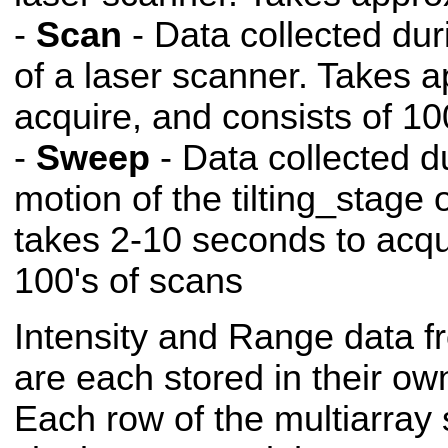
-
Scan
- Data collected dur
of a laser scanner. Takes 
acquire, and consists of 10
-
Sweep
- Data collected d
motion of the tilting_stage
takes 2-10 seconds to acqu
100's of scans
Intensity and Range data f
are each stored in their ow
Each row of the multiarray 