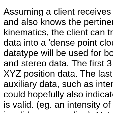
Assuming a client receives
and also knows the pertinen
kinematics, the client can t
data into a 'dense point clou
datatype will be used for b
and stereo data. The first 3 
XYZ position data. The last 
auxiliary data, such as inte
could hopefully also indica
is valid. (eg. an intensity o