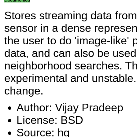
Stores streaming data from
sensor in a dense represent
the user to do 'image-like'
data, and can also be used 
neighborhood searches. This
experimental and unstable. 
change.
Author: Vijay Pradeep
License: BSD
Source: hg