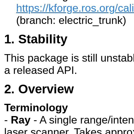
https://kforge.ros.org/cal
(branch: electric_trunk)
Stability
This package is still unsta
a released API.
Overview
Terminology
-
Ray
- A single range/inten
laser scanner. Takes appro