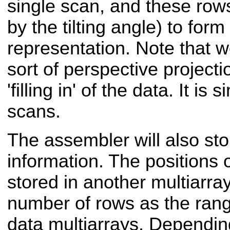
single scan, and these row
by the tilting angle) to form
representation. Note that 
sort of perspective projecti
'filling in' of the data. It is
scans.
The assembler will also sto
information. The positions 
stored in another multiarra
number of rows as the rang
data multiarrays. Depending