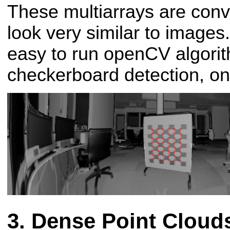
These multiarrays are conv
look very similar to images
easy to run openCV algori
checkerboard detection, on 
Dense Point Cloud