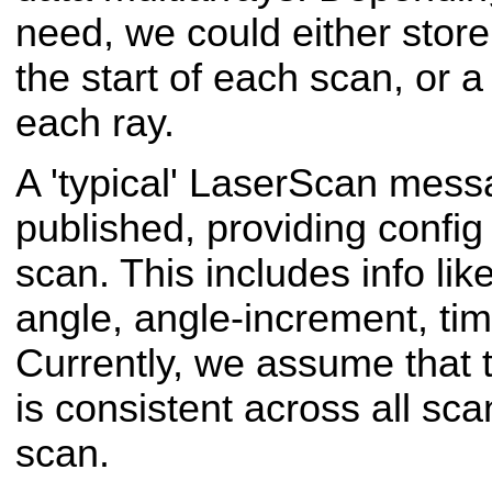
need, we could either store 
the start of each scan, or a 
each ray.
A 'typical' Laser
Scan messa
published, providing config
scan. This includes info li
angle, angle-increment, tim
Currently, we assume that t
is consistent across all sca
scan.