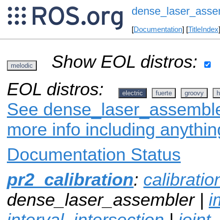
dense_laser_asse
[
Documentation
] [
TitleIndex
Show EOL distros:
melodic
EOL distros:
electric
fuerte
groovy
h
See dense_laser_assembler
more info including anythi
Documentation Status
pr2_calibration
:
calibrati
dense_laser_assembler |
i
interval_intersection
|
joint