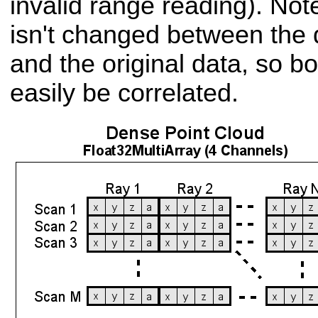
invalid range reading). Not
isn't changed between the
and the original data, so bo
easily be correlated.