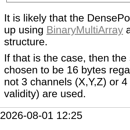
It is likely that the Dense
Po
up using
BinaryMultiArray
a
structure.
If that is the case, then th
chosen to be 16 bytes rega
not 3 channels (X,Y,Z) or 4
validity) are used.
2026-08-01 12:25