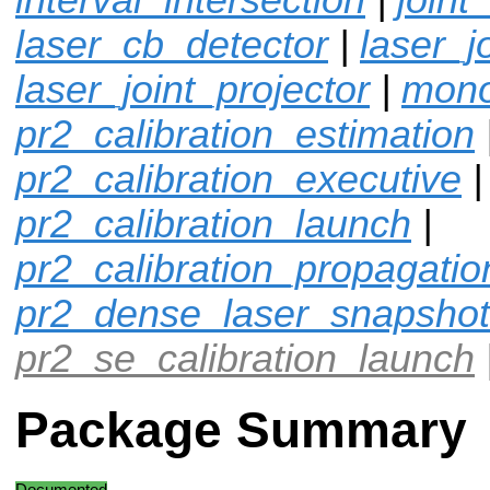
laser_cb_detector
|
laser_j
laser_joint_projector
|
mono
pr2_calibration_estimation
pr2_calibration_executive
|
pr2_calibration_launch
|
pr2_calibration_propagatio
pr2_dense_laser_snapshot
pr2_se_calibration_launch
Package Summary
Documented