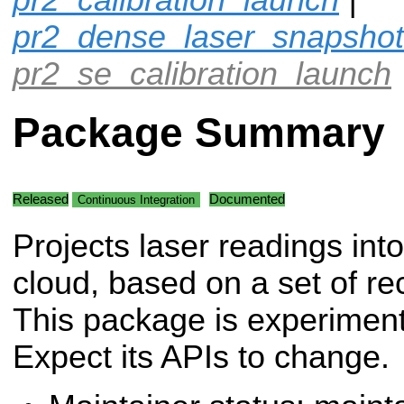
pr2_dense_laser_snapshot
pr2_se_calibration_launch
Package Summary
Released
Documented
Continuous Integration
Projects laser readings into
cloud, based on a set of re
This package is experiment
Expect its APIs to change.