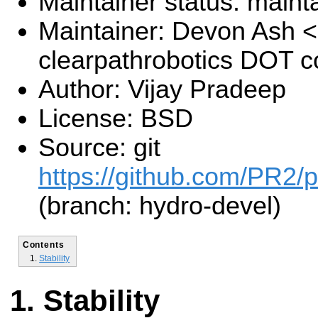
Maintainer status: maint
Maintainer: Devon Ash 
clearpathrobotics DOT 
Author: Vijay Pradeep
License: BSD
Source: git
https://github.com/PR2/pr
(branch: hydro-devel)
Contents
Stability
Stability