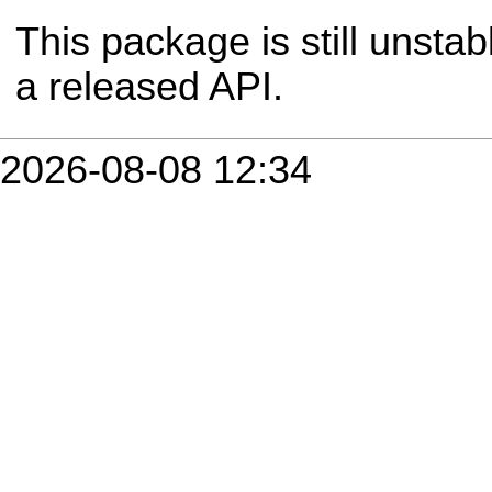
This package is still unsta
a released API.
2026-08-08 12:34