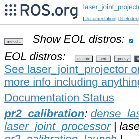
laser_joint_project
[
Documentation
] [
TitleIndex
Show EOL distros:
melodic
EOL distros:
electric
fuerte
groovy
h
See laser_joint_projector o
more info including anythi
Documentation Status
pr2_calibration
:
dense_la
laser_joint_processor
| lase
pr2_calibration_launch
|