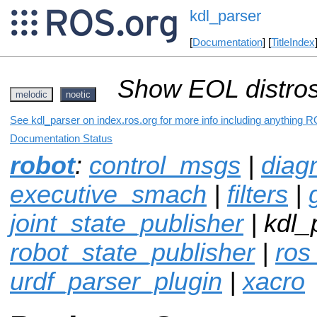
kdl_parser
[
Documentation
] [
TitleIndex
Show EOL distros
melodic
noetic
See kdl_parser on index.ros.org for more info including anything R
Documentation Status
robot
:
control_msgs
|
diag
executive_smach
|
filters
|
joint_state_publisher
| kdl_
robot_state_publisher
|
ros
urdf_parser_plugin
|
xacro