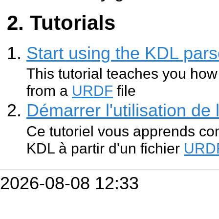
Tutorials
Start using the KDL pars
This tutorial teaches you how
from a
URDF
file
Démarrer l'utilisation de
Ce tutoriel vous apprends co
KDL à partir d'un fichier
URD
2026-08-08 12:33