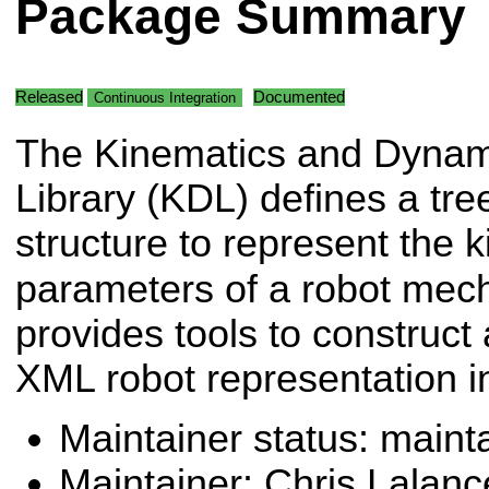
Package Summary
Released
Documented
Continuous Integration
The Kinematics and Dynam
Library (KDL) defines a tre
structure to represent the
parameters of a robot me
provides tools to construct
XML robot representation 
Maintainer status: maint
Maintainer: Chris Lalanc