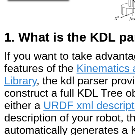
What is the KDL pa
If you want to take advanta
features of the
Kinematics
Library
, the kdl parser pro
construct a full KDL Tree ob
either a
URDF xml descript
description of your robot, t
automatically generates a 