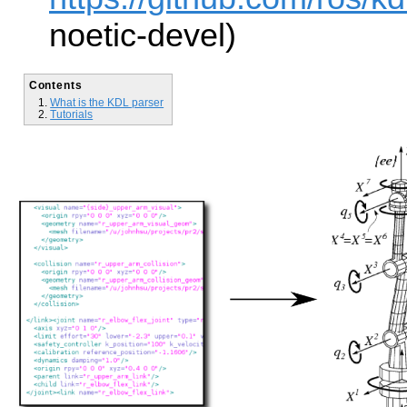
noetic-devel)
Contents
What is the KDL parser
Tutorials