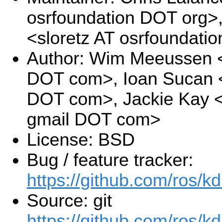
osrfoundation DOT org>
<sloretz AT osrfoundati
Author: Wim Meeussen 
DOT com>, Ioan Sucan <
DOT com>, Jackie Kay <
gmail DOT com>
License: BSD
Bug / feature tracker:
https://github.com/ros/k
Source: git
https://github.com/ros/kd