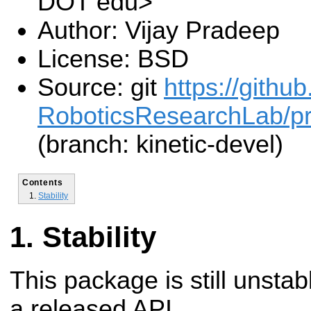
DOT edu>
Author: Vijay Pradeep
License: BSD
Source: git
https://gith
RoboticsResearchLab/pr2
(branch: kinetic-devel)
Contents
Stability
Stability
This package is still unsta
a released API.