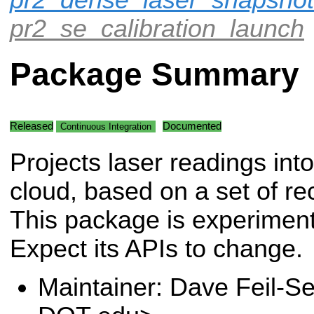
pr2_se_calibration_launch
Package Summary
Released
Documented
Continuous Integration
Projects laser readings into
cloud, based on a set of re
This package is experiment
Expect its APIs to change.
Maintainer: Dave Feil-Se