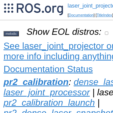
laser_joint_project
[
Documentation
] [
TitleIndex
Show EOL distros:
melodic
See laser_joint_projector o
more info including anythi
Documentation Status
pr2_calibration
:
dense_la
laser_joint_processor
| lase
pr2_calibration_launch
|
pr2_dense_laser_snapshot