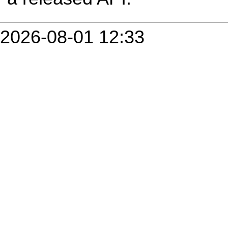
2026-08-01 12:33