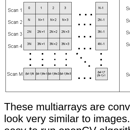
These multiarrays are conv
look very similar to images