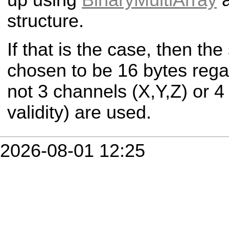
structure.
If that is the case, then th
chosen to be 16 bytes rega
not 3 channels (X,Y,Z) or 4
validity) are used.
2026-08-01 12:25