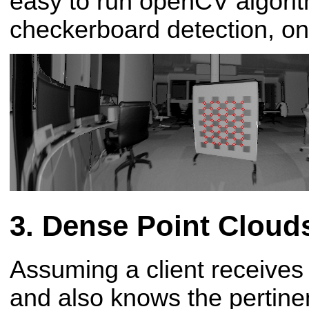
easy to run openCV algori
checkerboard detection, on 
Dense Point Cloud
Assuming a client receives
and also knows the pertinen