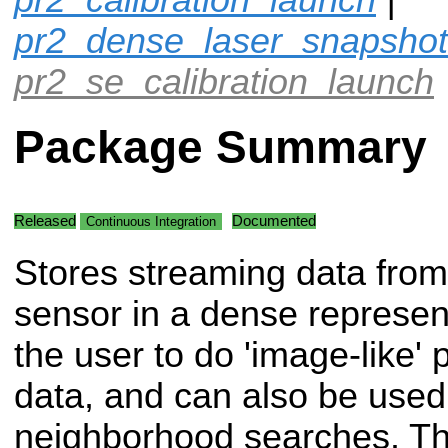
pr2_dense_laser_snapshot
pr2_se_calibration_launch
Package Summary
Released
Documented
Continuous Integration
Stores streaming data from
sensor in a dense represent
the user to do 'image-like'
data, and can also be used 
neighborhood searches. This