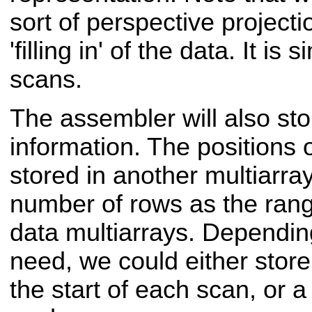
sort of perspective projecti
'filling in' of the data. It is
scans.
The assembler will also sto
information. The positions 
stored in another multiarra
number of rows as the rang
data multiarrays. Depending
need, we could either store 
the start of each scan, or a 