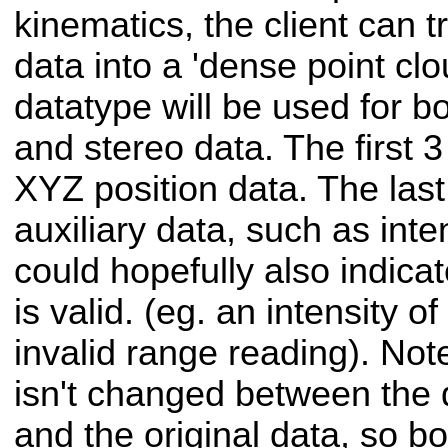
kinematics, the client can t
data into a 'dense point clou
datatype will be used for b
and stereo data. The first 3 
XYZ position data. The last 
auxiliary data, such as inte
could hopefully also indica
is valid. (eg. an intensity o
invalid range reading). Not
isn't changed between the
and the original data, so bo