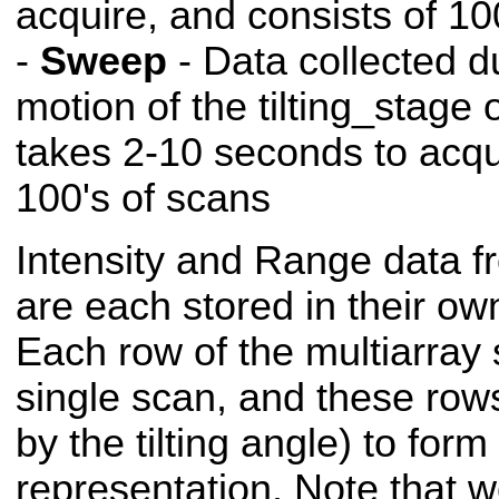
acquire, and consists of 10
-
Sweep
- Data collected d
motion of the tilting_stage
takes 2-10 seconds to acqu
100's of scans
Intensity and Range data f
are each stored in their ow
Each row of the multiarray 
single scan, and these row
by the tilting angle) to form
representation. Note that 