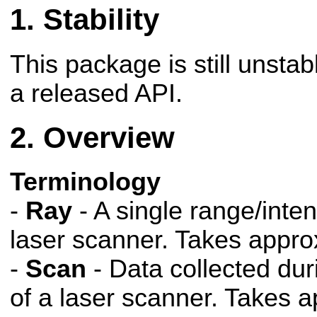
Stability
This package is still unsta
a released API.
Overview
Terminology
-
Ray
- A single range/inten
laser scanner. Takes appro
-
Scan
- Data collected dur
of a laser scanner. Takes 