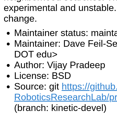
experimental and unstable. 
change.
Maintainer status: maint
Maintainer: Dave Feil-Se
DOT edu>
Author: Vijay Pradeep
License: BSD
Source: git
https://gith
RoboticsResearchLab/pr2
(branch: kinetic-devel)