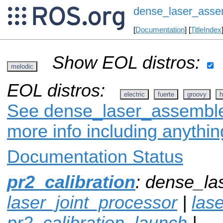
dense_laser_asse
[
Documentation
] [
TitleIndex
Show EOL distros:
melodic
EOL distros:
electric
fuerte
groovy
h
See dense_laser_assembler
more info including anythi
Documentation Status
pr2_calibration
: dense_la
laser_joint_processor
|
lase
pr2_calibration_launch
|