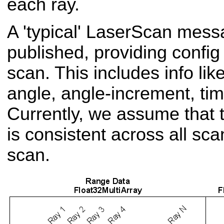
each ray.
A 'typical' Laser
Scan messa
published, providing config
scan. This includes info li
angle, angle-increment, tim
Currently, we assume that t
is consistent across all sca
scan.