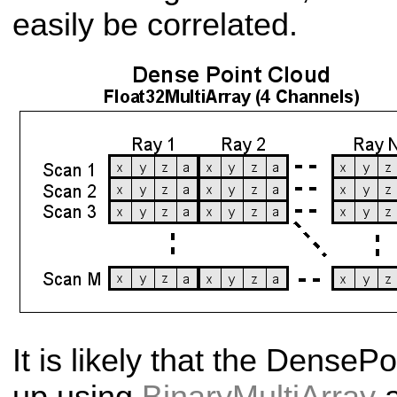
easily be correlated.
It is likely that the Dense
Po
up using
BinaryMultiArray
a