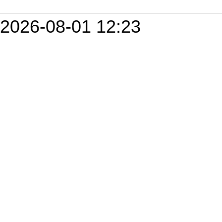
2026-08-01 12:23