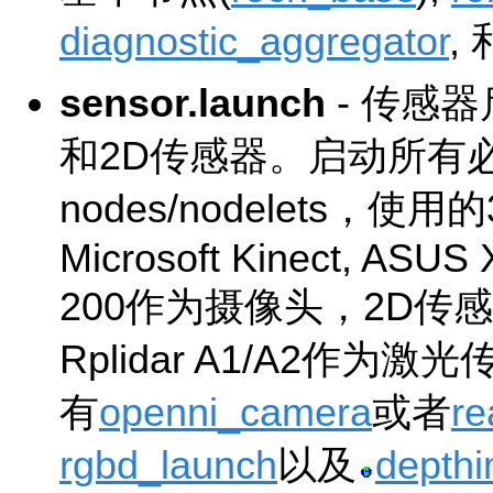
diagnostic_aggregator
,
sensor.launch
- 传感
和2D传感器。启动所有
nodes/nodelets，使
Microsoft Kinect, ASUS X
200作为摄像头，2D传感
Rplidar A1/A2作
有
openni_camera
或者
re
rgbd_launch
以及
depth