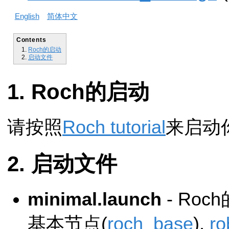
English
简体中文
Contents
Roch的启动
启动文件
Roch的启动
请按照
Roch tutorial
来启动你
启动文件
minimal.launch
- Ro
基本节点(
roch_base
),
ro