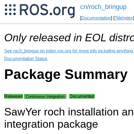
cn/roch_bringup
[
Documentation
] [
TitleIndex
Only released in EOL distr
See roch_bringup on index.ros.org for more info including anything
Documentation Status
Package Summary
Released
Documented
Continuous Integration
SawYer roch installation a
integration package