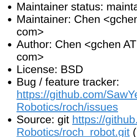
Maintainer status: maint
Maintainer: Chen <gche
com>
Author: Chen <gchen AT
com>
License: BSD
Bug / feature tracker:
https://github.com/SawY
Robotics/roch/issues
Source: git
https://gith
Robotics/roch_robot.git
(