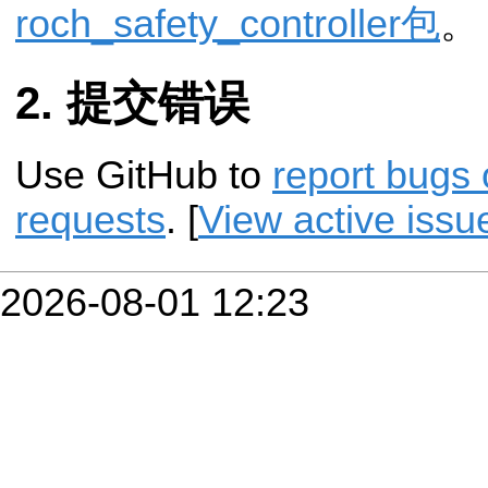
roch_safety_controller包
。
提交错误
Use GitHub to
report bugs 
requests
. [
View active issu
2026-08-01 12:23