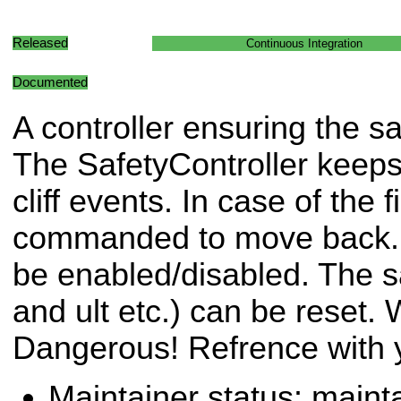
Released
Continuous Integration
Documented
A controller ensuring the sa
The SafetyController keeps 
cliff events. In case of the f
commanded to move back. T
be enabled/disabled. The saf
and ult etc.) can be reset
Dangerous! Refrence with y
Maintainer status: maint