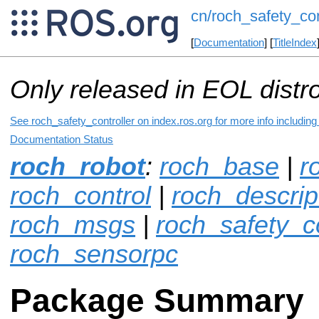
cn/roch_safety_con
[
Documentation
] [
TitleIndex
Only released in EOL distr
See roch_safety_controller on index.ros.org for more info includin
Documentation Status
roch_robot
:
roch_base
|
r
roch_control
|
roch_descrip
roch_msgs
|
roch_safety_co
roch_sensorpc
Package Summary