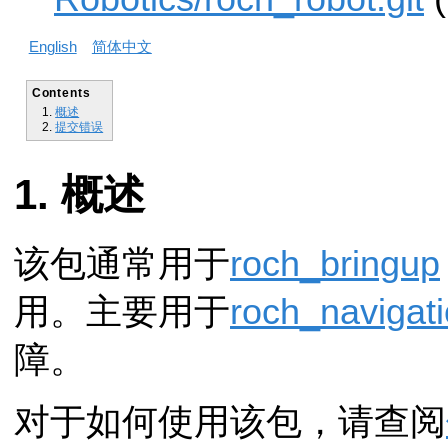
English
简体中文
Contents
概述
提交错误
概述
该包通常用于
roch_bringup
用。主要用于
roch_navigat
障。
对于如何使用该包，请查阅