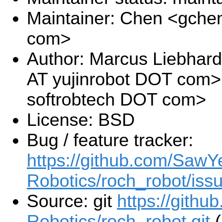
Maintainer: Chen <gche
com>
Author: Marcus Liebhard
AT yujinrobot DOT com>
softrobtech DOT com>
License: BSD
Bug / feature tracker:
https://github.com/SawY
Robotics/roch_robot/iss
Source: git
https://gith
Robotics/roch_robot.git
(