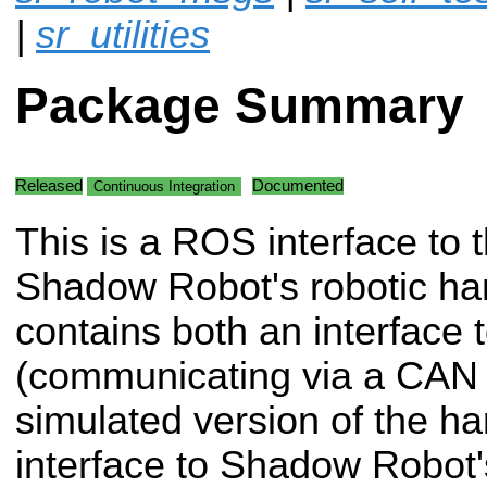
|
sr_utilities
Package Summary
Released
Documented
Continuous Integration
This is a ROS interface to 
Shadow Robot's robotic han
contains both an interface 
(communicating via a CAN 
simulated version of the ha
interface to Shadow Robot