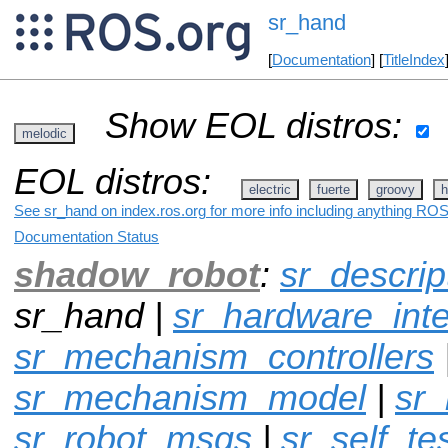
sr_hand
[
Documentation
] [
TitleIndex
Show EOL distros:
melodic
EOL distros:
electric
fuerte
groovy
h
See sr_hand on index.ros.org for more info including anything ROS 
Documentation Status
shadow_robot
:
sr_descrip
sr_hand |
sr_hardware_inte
sr_mechanism_controllers
sr_mechanism_model
|
sr
sr_robot_msgs
|
sr_self_te