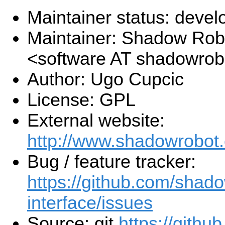
Maintainer status: deve
Maintainer: Shadow Robo
<software AT shadowro
Author: Ugo Cupcic
License: GPL
External website:
http://www.shadowrobot
Bug / feature tracker:
https://github.com/shado
interface/issues
Source: git
https://gith