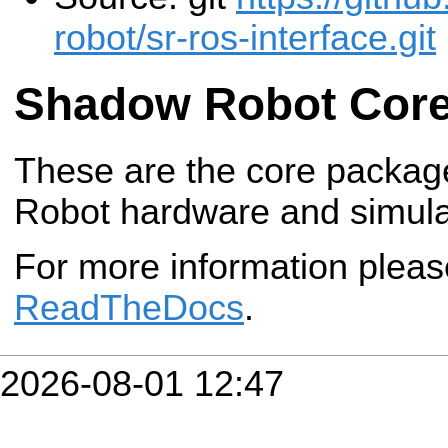
robot/sr-ros-interface.git
Shadow Robot Cor
These are the core packag
Robot hardware and simula
For more information plea
ReadTheDocs
.
2026-08-01 12:47