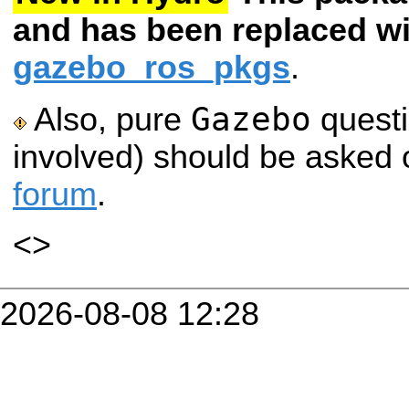
and has been replaced wi
gazebo_ros_pkgs
.
Gazebo
Also, pure
questi
involved) should be asked 
forum
.
<
>
2026-08-08 12:28