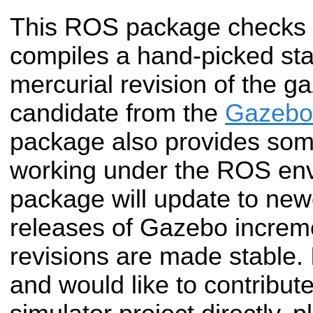
This ROS package checks 
compiles a hand-picked sta
mercurial revision of the g
candidate from the
Gazebo 
package also provides som
working under the ROS env
package will update to new
releases of Gazebo increm
revisions are made stable. 
and would like to contribut