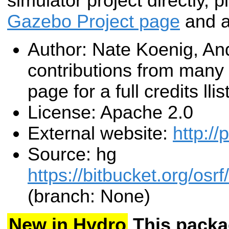
simulator project directly, p
Gazebo Project page
and as
Author: Nate Koenig, An
contributions from many
page for a full credits llist
License: Apache 2.0
External website:
http://
Source: hg
https://bitbucket.org/os
(branch: None)
New in Hydro
This packa