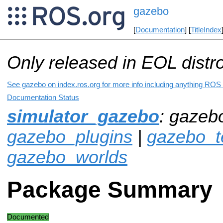
gazebo
[
Documentation
] [
TitleIndex
Only released in EOL distr
See gazebo on index.ros.org for more info including anything ROS 
Documentation Status
simulator_gazebo
: gazeb
gazebo_plugins
|
gazebo_t
gazebo_worlds
Package Summary
Documented