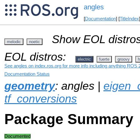
angles
[
Documentation
] [
TitleIndex
Show EOL distros
melodic
noetic
EOL distros:
electric
fuerte
groovy
h
See angles on index.ros.org for more info including anything ROS 2
Documentation Status
geometry
: angles |
eigen_
tf_conversions
Package Summary
Documented