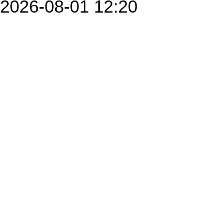
2026-08-01 12:20