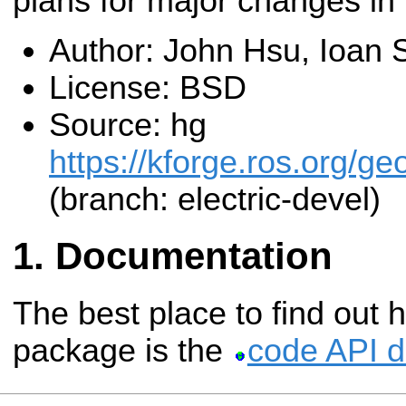
plans for major changes in 
Author: John Hsu, Ioan
License: BSD
Source: hg
https://kforge.ros.org/g
(branch: electric-devel)
Documentation
The best place to find out 
package is the
code API 