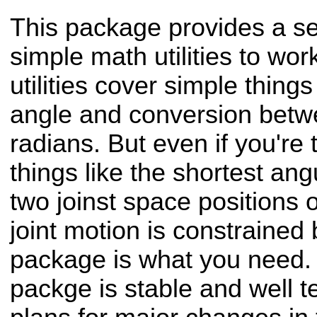
This package provides a se
simple math utilities to wor
utilities cover simple thing
angle and conversion bet
radians. But even if you're 
things like the shortest an
two joinst space positions o
joint motion is constrained by
package is what you need. 
packge is stable and well t